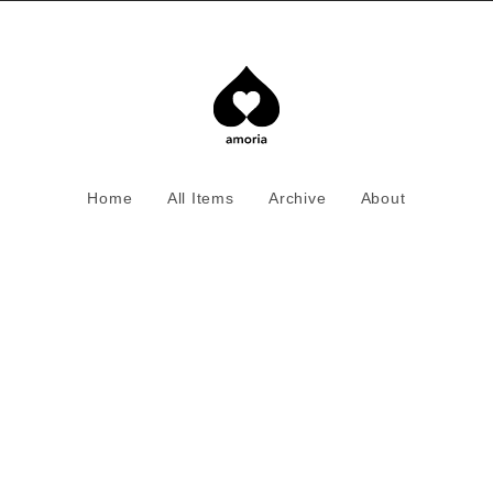
Home
All Items
Archive
About