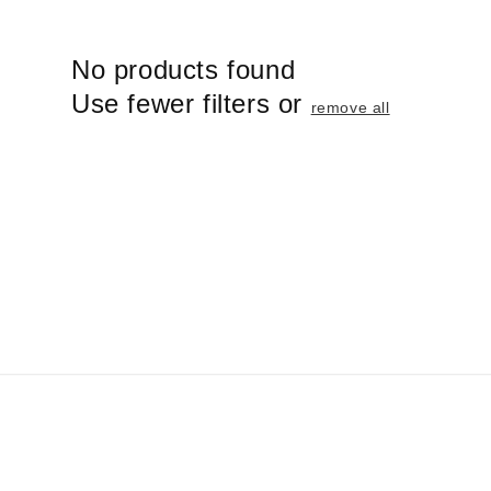
i
o
No products found
n
:
Use fewer filters or
remove all